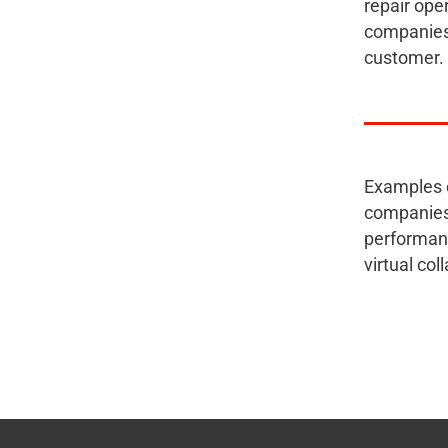
repair ope
companies 
customer.
Examples o
companies 
performanc
virtual co