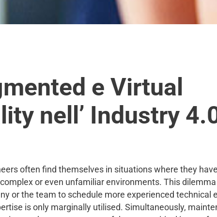
mented e Virtual
ity nell’ Industry 4.
neers often find themselves in situations where they have
 complex or even unfamiliar environments. This dilemm
y or the team to schedule more experienced technical 
rtise is only marginally utilised. Simultaneously, maint