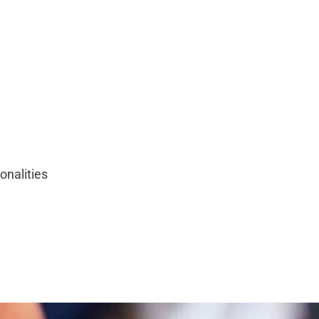
onalities