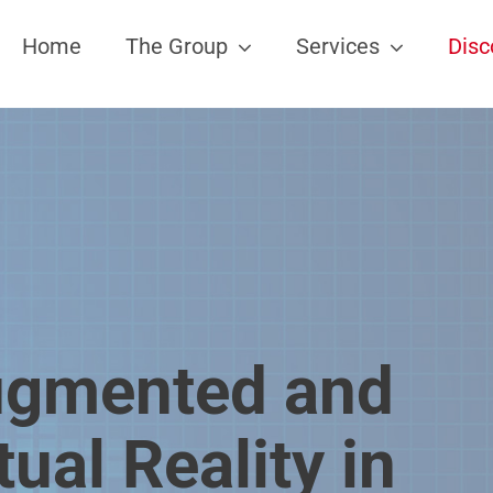
Home
The Group
Services
Disc
gmented and
tual Reality in