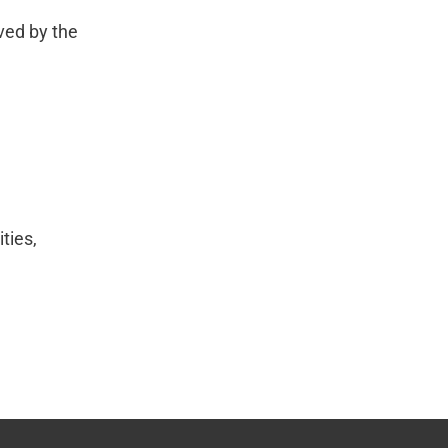
ved by the
ties,