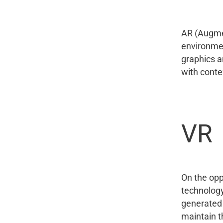
AR (Augmen
environmen
graphics a
with conte
VR
On the opp
technology
generated 
maintain t