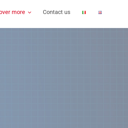
over more
Contact us