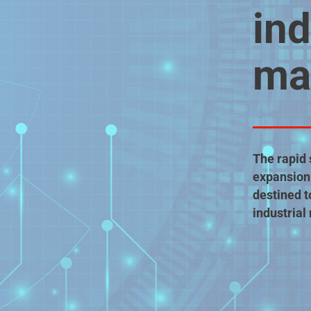
ind
ma
The rapid 
expansion 
destined t
industrial