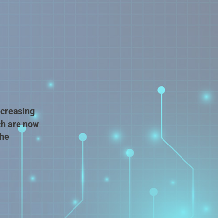
ncreasing
ch are now
the