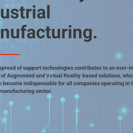
ustrial
nufacturing.
spread of support technologies contributes to an ever-i
of Augmented and Virtual Reality-based solutions, whi
o become indispensable for all companies operating in 
 manufacturing sector.