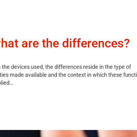
hat are the differences?
 the devices used, the differences reside in the type of
ities made available and the context in which these functi
plied…