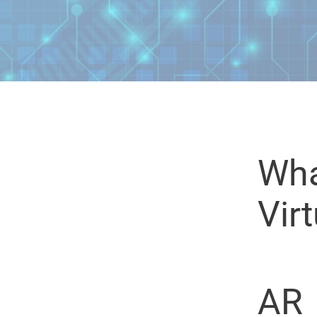
Wha
Virt
AR