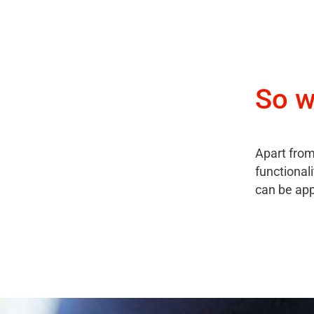
So w
Apart from
functional
can be ap