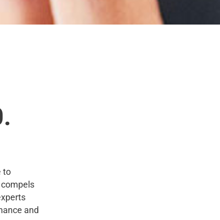
0.
 to
a compels
experts
enance and