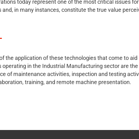
rations today represent one of the most critical issues for
and, in many instances, constitute the true value percei
f the application of these technologies that come to aid
operating in the Industrial Manufacturing sector are the
e of maintenance activities, inspection and testing activi
llaboration, training, and remote machine presentation.