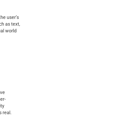
he user’s
h as text,
al world
ive
er-
ity
 real.