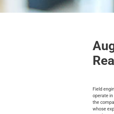
Aug
Real
Field engi
operate in
the compan
whose expe