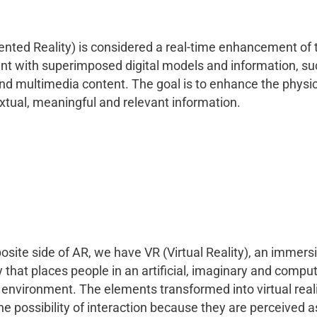
ted Reality) is considered a real-time enhancement of t
t with superimposed digital models and information, suc
nd multimedia content. The goal is to enhance the physic
xtual, meaningful and relevant information.
osite side of AR, we have VR (Virtual Reality), an immers
 that places people in an artificial, imaginary and comput
environment. The elements transformed into virtual real
he possibility of interaction because they are perceived as