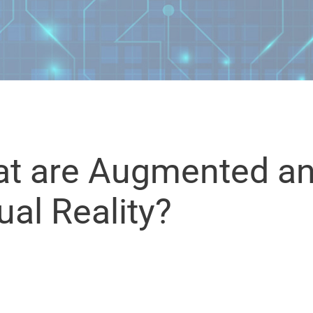
t are Augmented a
ual Reality?