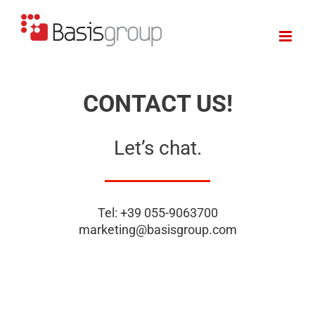
Skip
to
content
CONTACT US!
Let’s chat.
Tel: +39 055-9063700
marketing@basisgroup.com