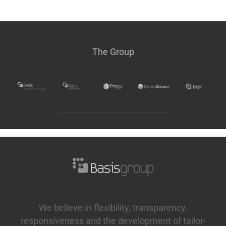
The Group
We believe in flexibility, transparency,
responsiveness and the development of tailor-