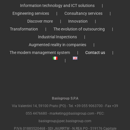
Information technology and ICT solutions
Engineering services
Consultancy services
Discover more
Innovation
Transformation
The evolution of outsourcing
Industrial Inspections
Augmented reality in companies
The modern management system
Contact us
Basisgroup S.P.A
Via Valentini 14, 59100 Prato (PO) - Tel. +39 055 9063700 - Fax +39
055 4476680 - marketing@basisgroup.com - PEC:
basisgroup@pec.basisgroup.com
P.IVA 01885520468 - SDI J6URRTW - N.REA PO - 519176 Capitale