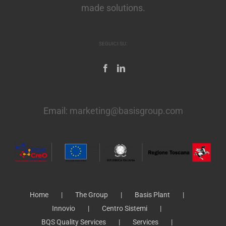
made solutions.
SEGUICI SU:
Email:
marketing@basisgroup.com
Home
The Group
Basis Plant
Innovio
Centro Sistemi
BQS Quality Services
Services