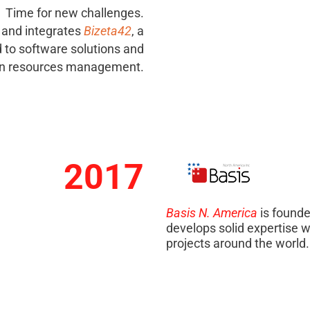
Time for new challenges.
 and integrates
Bizeta42
, a
to software solutions and
 resources management.
2017
Basis N. America
is founde
develops solid expertise w
projects around the world.