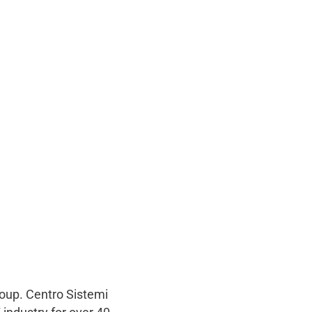
roup. Centro Sistemi