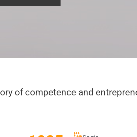
tory of competence and entrepreneu