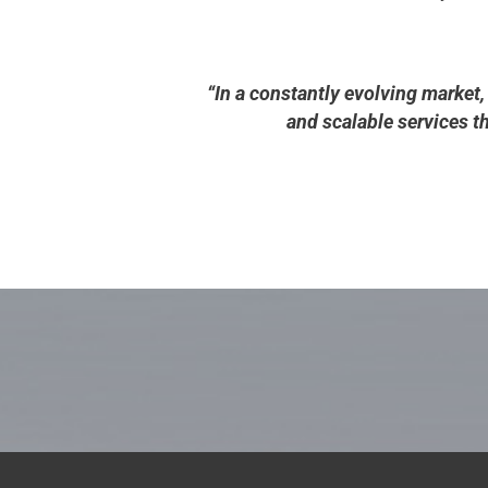
“In a constantly evolving market,
and scalable services 