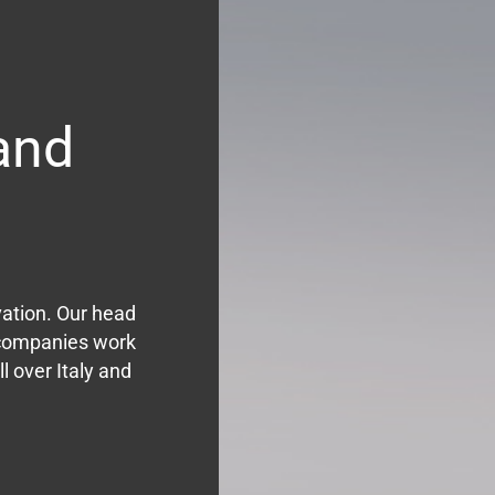
and
vation. Our head
r companies work
l over Italy and