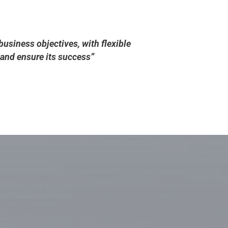
business objectives, with flexible
and ensure its success”