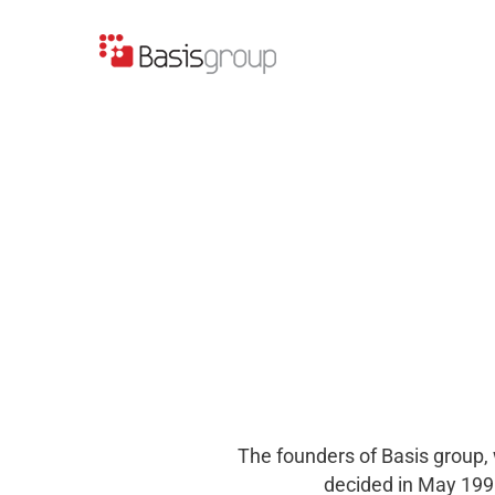
Skip
to
content
The founders of Basis group, 
decided in May 1995