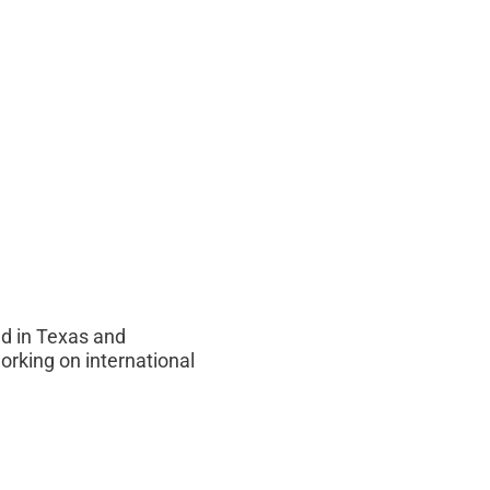
d in Texas and
orking on international