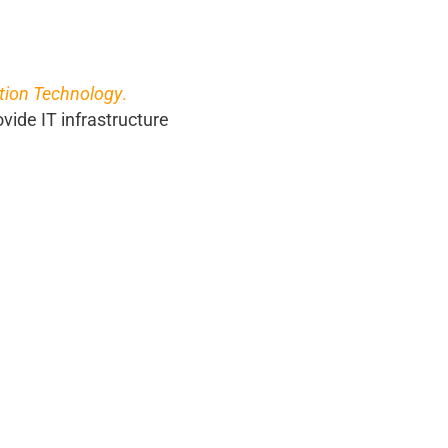
tion Technology
.
ovide IT infrastructure