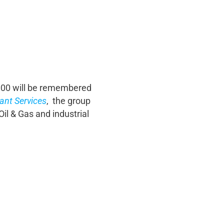
2000 will be remembered
ant Services
, the group
il & Gas and industrial