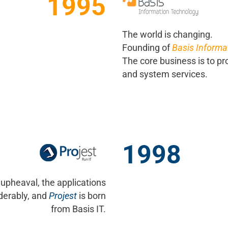
1995
The world is changing.
Founding of
Basis Informa
The core business is to pr
and system services.
1998
 upheaval, the applications
derably, and
Projest
is born
from Basis IT.