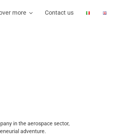
over more
Contact us
mpany in the aerospace sector,
reneurial adventure.