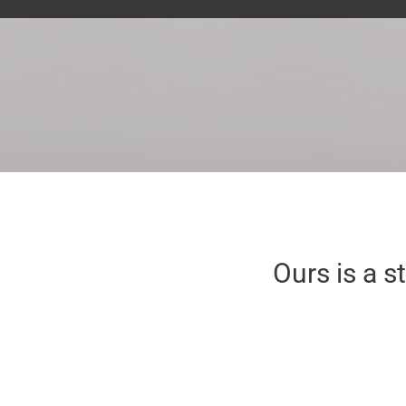
Ours is a s