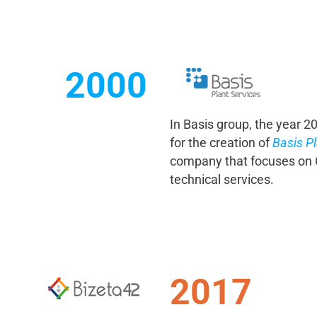
2000
In Basis group, the year 
for the creation of
Basis Pl
company that focuses on O
technical services.
2017