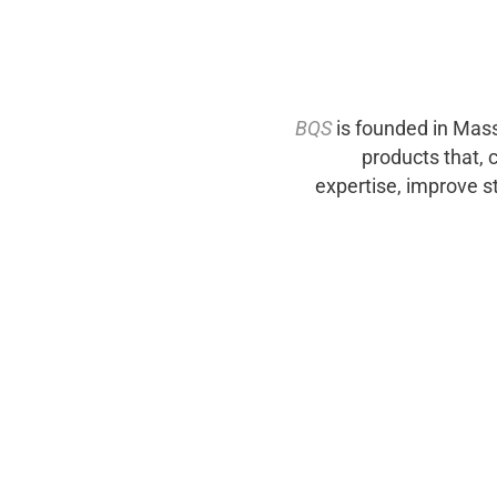
BQS
is founded in Mas
products that, 
expertise, improve s