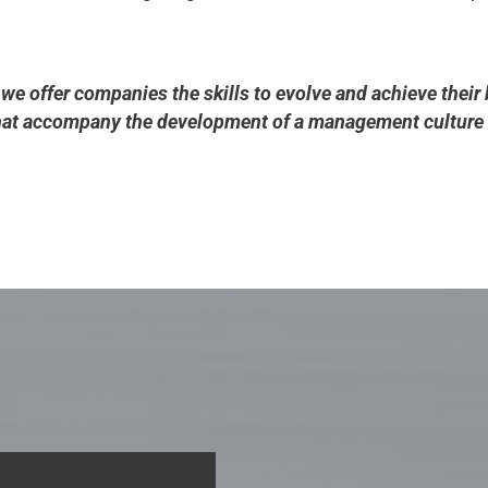
 we offer companies the skills to evolve and achieve their 
that accompany the development of a management culture 