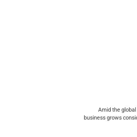
Amid the global
business grows consi