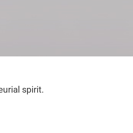
rial spirit.