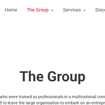
Home
The Group
Services
Disc
The Group
who were trained as professionals in a multinational co
 to leave the large organisation to embark on an entrep