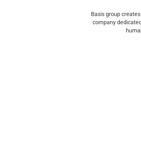
Basis group creates
company dedicated 
human