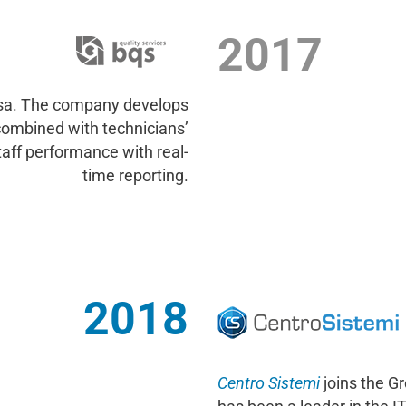
2017
sa. The company develops
combined with technicians’
taff performance with real-
time reporting.
2018
Centro Sistemi
joins the G