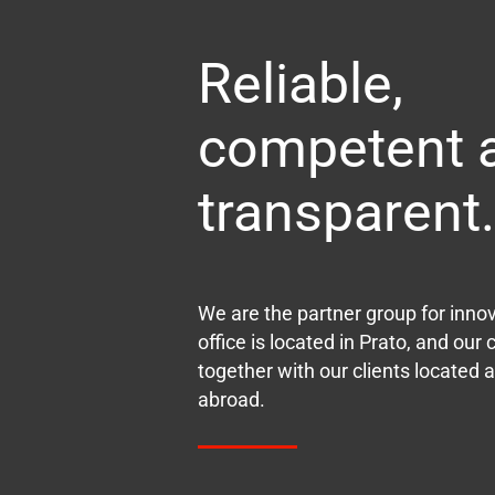
Reliable,
competent 
transparent.
We are the partner group for inno
office is located in Prato, and ou
together with our clients located al
abroad.