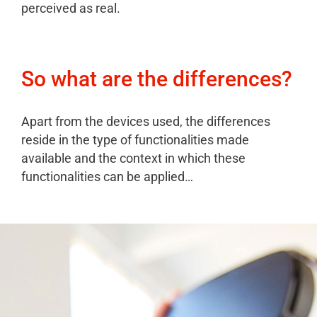
perceived as real.
So what are the differences?
Apart from the devices used, the differences
reside in the type of functionalities made
available and the context in which these
functionalities can be applied…