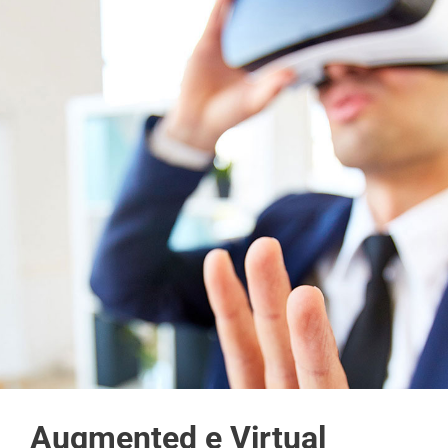
Augmented e Virtual