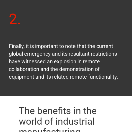
2.
Finally, it is important to note that the current
global emergency and its resultant restrictions
have witnessed an explosion in remote
collaboration and the demonstration of
equipment and its related remote functionality.
The benefits in the
world of industrial