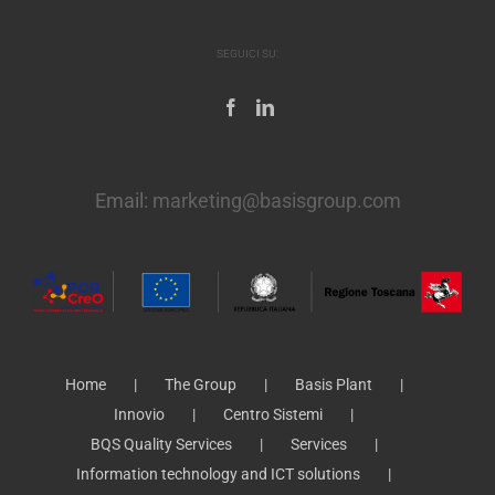
SEGUICI SU:
Email:
marketing@basisgroup.com
Home
The Group
Basis Plant
Innovio
Centro Sistemi
BQS Quality Services
Services
Information technology and ICT solutions