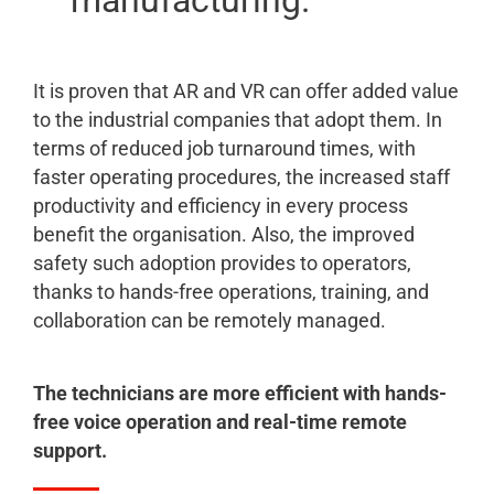
manufacturing.
It is proven that AR and VR can offer added value
to the industrial companies that adopt them. In
terms of reduced job turnaround times, with
faster operating procedures, the increased staff
productivity and efficiency in every process
benefit the organisation. Also, the improved
safety such adoption provides to operators,
thanks to hands-free operations, training, and
collaboration can be remotely managed.
The technicians are more efficient with hands-
free voice operation and real-time remote
support.