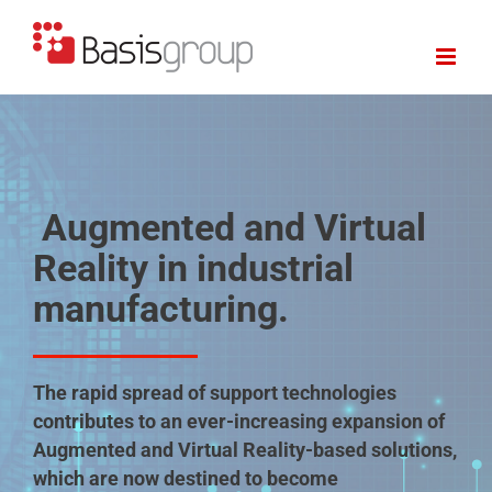
Skip
to
content
Augmented and Virtual
Reality in industrial
manufacturing.
The rapid spread of support technologies
contributes to an ever-increasing expansion of
Augmented and Virtual Reality-based solutions,
which are now destined to become