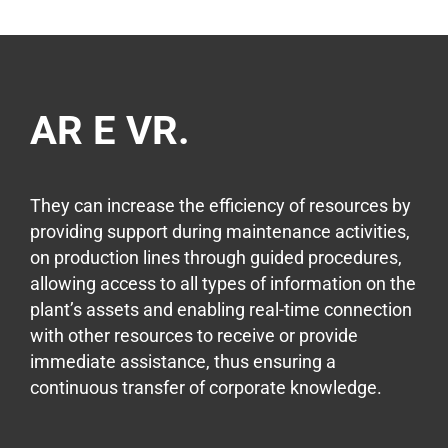
AR E VR.
They can increase the efficiency of resources by
providing support during maintenance activities,
on production lines through guided procedures,
allowing access to all types of information on the
plant’s assets and enabling real-time connection
with other resources to receive or provide
immediate assistance, thus ensuring a
continuous transfer of corporate knowledge.