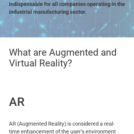
indispensable for all companies operating in the
industrial manufacturing sector.
What are Augmented and
Virtual Reality?
AR
AR (Augmented Reality) is considered a real-
time enhancement of the user’s environment