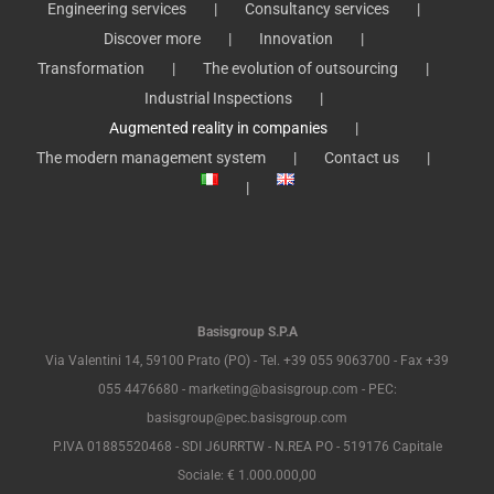
Engineering services
Consultancy services
Discover more
Innovation
Transformation
The evolution of outsourcing
Industrial Inspections
Augmented reality in companies
The modern management system
Contact us
Basisgroup S.P.A
Via Valentini 14, 59100 Prato (PO) - Tel. +39 055 9063700 - Fax +39
055 4476680 - marketing@basisgroup.com - PEC:
basisgroup@pec.basisgroup.com
P.IVA 01885520468 - SDI J6URRTW - N.REA PO - 519176 Capitale
Sociale: € 1.000.000,00