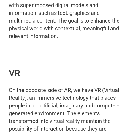
with superimposed digital models and
information, such as text, graphics and
multimedia content. The goal is to enhance the
physical world with contextual, meaningful and
relevant information.
VR
On the opposite side of AR, we have VR (Virtual
Reality), an immersive technology that places
people in an artificial, imaginary and computer-
generated environment. The elements
transformed into virtual reality maintain the
possibility of interaction because they are