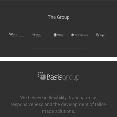
The Group
We believe in flexibility, transparency,
responsiveness and the development of tailor-
made solutions.