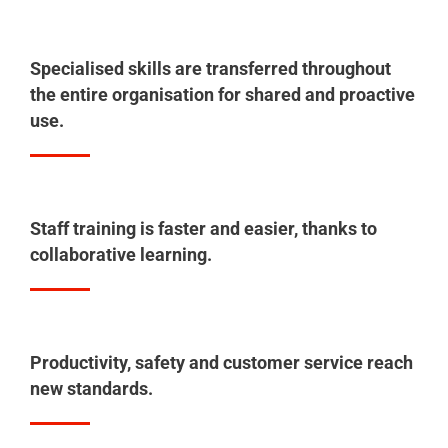
Specialised skills are transferred throughout
the entire organisation for shared and proactive
use.
Staff training is faster and easier, thanks to
collaborative learning.
Productivity, safety and customer service reach
new standards.