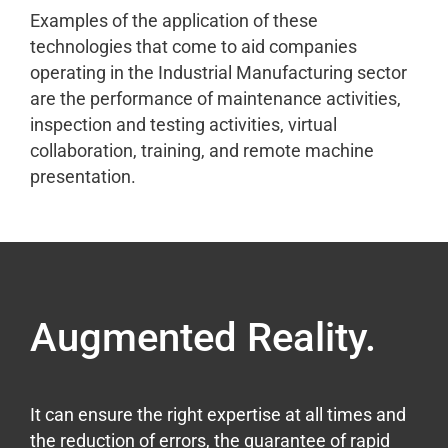
Examples of the application of these
technologies that come to aid companies
operating in the Industrial Manufacturing sector
are the performance of maintenance activities,
inspection and testing activities, virtual
collaboration, training, and remote machine
presentation.
Augmented Reality.
It can ensure the right expertise at all times and
the reduction of errors, the guarantee of rapid