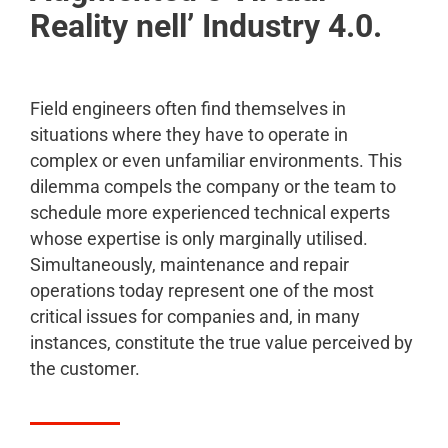
Reality nell’ Industry 4.0.
Field engineers often find themselves in
situations where they have to operate in
complex or even unfamiliar environments. This
dilemma compels the company or the team to
schedule more experienced technical experts
whose expertise is only marginally utilised.
Simultaneously, maintenance and repair
operations today represent one of the most
critical issues for companies and, in many
instances, constitute the true value perceived by
the customer.