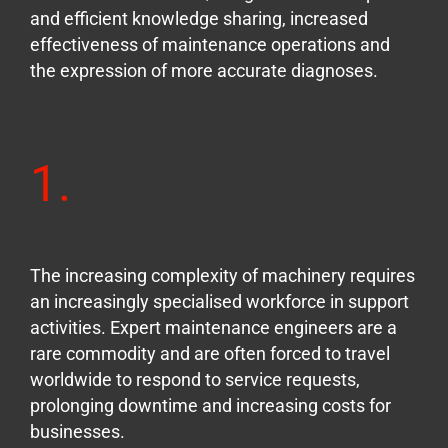
and efficient knowledge sharing, increased
effectiveness of maintenance operations and
the expression of more accurate diagnoses.
1.
The increasing complexity of machinery requires
an increasingly specialised workforce in support
activities. Expert maintenance engineers are a
rare commodity and are often forced to travel
worldwide to respond to service requests,
prolonging downtime and increasing costs for
businesses.