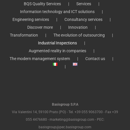
BQS Quality Services
Services
Information technology and ICT solutions
Engineering services
Consultancy services
Discover more
Innovation
Transformation
The evolution of outsourcing
Industrial Inspections
Augmented reality in companies
The modern management system
Contact us
Basisgroup S.P.A
Via Valentini 14, 59100 Prato (PO) - Tel. +39 055 9063700 - Fax +39
055 4476680 - marketing@basisgroup.com - PEC:
basisgroup@pec.basisgroup.com