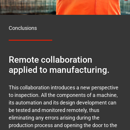
Conclusions
Remote collaboration
applied to manufacturing.
This collaboration introduces a new perspective
to inspection. All the components of a machine,
its automation and its design development can
be tested and monitored remotely, thus
eliminating any errors arising during the
production process and opening the door to the