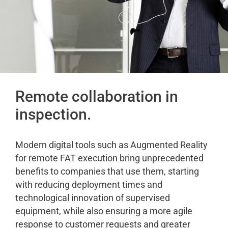
Remote collaboration in
inspection.
Modern digital tools such as Augmented Reality
for remote FAT execution bring unprecedented
benefits to companies that use them, starting
with reducing deployment times and
technological innovation of supervised
equipment, while also ensuring a more agile
response to customer requests and greater