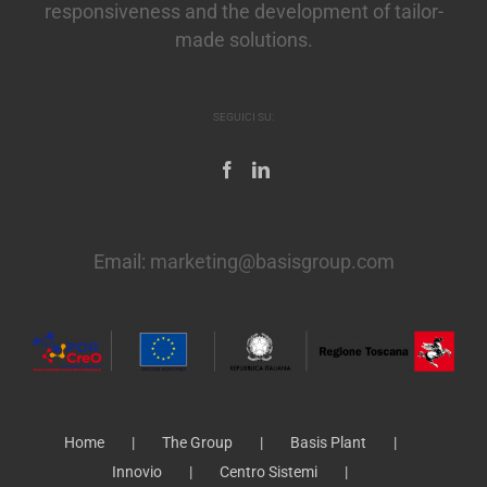
responsiveness and the development of tailor-
made solutions.
SEGUICI SU:
Email:
marketing@basisgroup.com
Home
The Group
Basis Plant
Innovio
Centro Sistemi