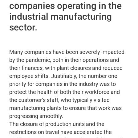
companies operating in the
industrial manufacturing
sector.
Many companies have been severely impacted
by the pandemic, both in their operations and
their finances, with plant closures and reduced
employee shifts. Justifiably, the number one
priority for companies in the industry was to
protect the health of both their workforce and
the customer’s staff, who typically visited
manufacturing plants to ensure that work was
progressing smoothly.
The closure of production units and the
restrictions on travel have accelerated the