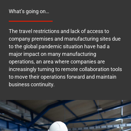
What’s going on…
The travel restrictions and lack of access to
company premises and manufacturing sites due
to the global pandemic situation have had a
major impact on many manufacturing
operations, an area where companies are
increasingly turning to remote collaboration tools
to move their operations forward and maintain
business continuity.