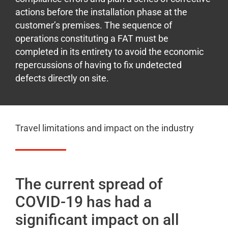
actions before the installation phase at the
customer’s premises. The sequence of
operations constituting a FAT must be
completed in its entirety to avoid the economic
repercussions of having to fix undetected
defects directly on site.
Travel limitations and impact on the industry
The current spread of
COVID-19 has had a
significant impact on all