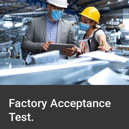
Factory Acceptance
Test.