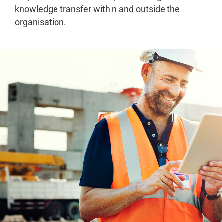
knowledge transfer within and outside the
organisation.