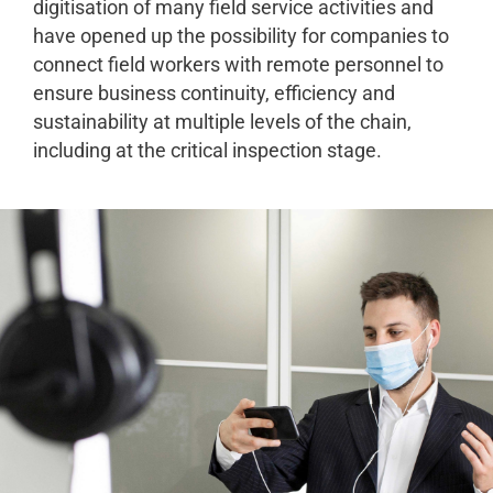
digitisation of many field service activities and
have opened up the possibility for companies to
connect field workers with remote personnel to
ensure business continuity, efficiency and
sustainability at multiple levels of the chain,
including at the critical inspection stage.