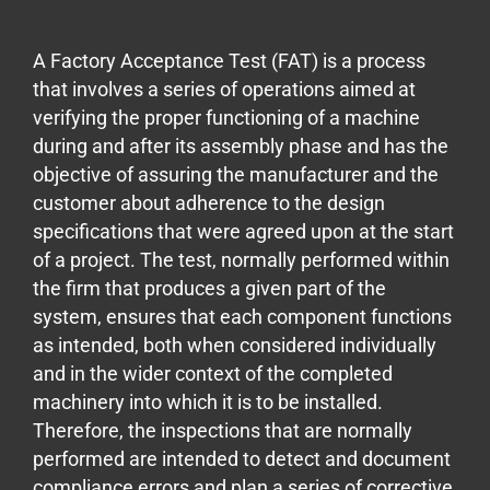
A Factory Acceptance Test (FAT) is a process
that involves a series of operations aimed at
verifying the proper functioning of a machine
during and after its assembly phase and has the
objective of assuring the manufacturer and the
customer about adherence to the design
specifications that were agreed upon at the start
of a project. The test, normally performed within
the firm that produces a given part of the
system, ensures that each component functions
as intended, both when considered individually
and in the wider context of the completed
machinery into which it is to be installed.
Therefore, the inspections that are normally
performed are intended to detect and document
compliance errors and plan a series of corrective