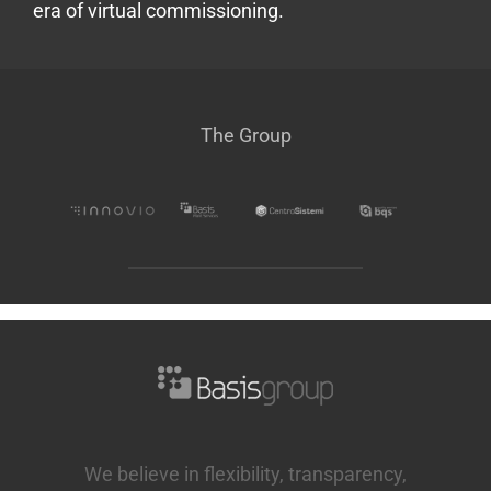
era of virtual commissioning.
The Group
We believe in flexibility, transparency,