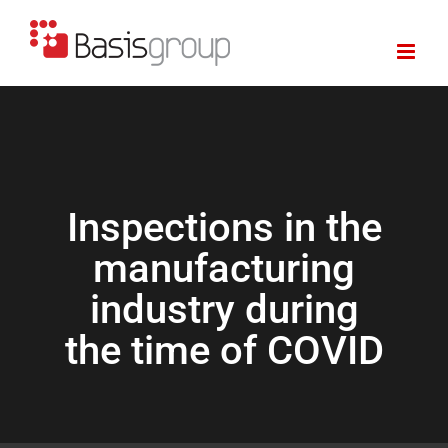
Skip
to
content
Inspections in the
manufacturing
industry during
the time of COVID