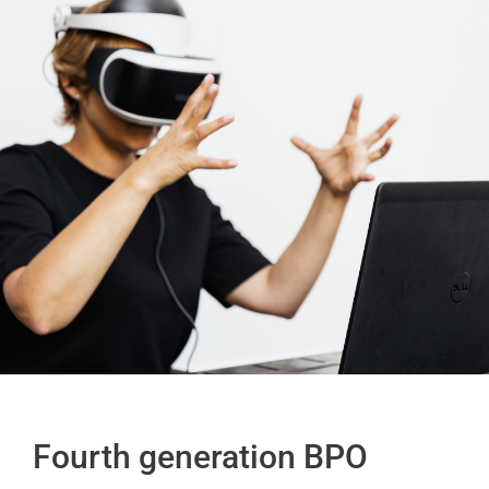
Fourth generation BPO