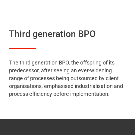
Third generation BPO
The third generation BPO, the offspring of its
predecessor, after seeing an ever-widening
range of processes being outsourced by client
organisations, emphasised industrialisation and
process efficiency before implementation.