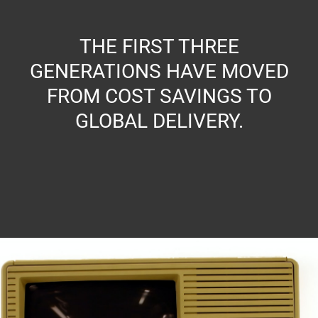
THE FIRST THREE
GENERATIONS HAVE MOVED
FROM COST SAVINGS TO
GLOBAL DELIVERY.