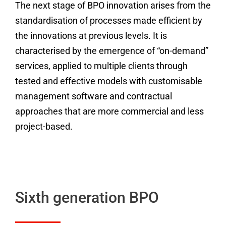
The next stage of BPO innovation arises from the
standardisation of processes made efficient by
the innovations at previous levels. It is
characterised by the emergence of “on-demand”
services, applied to multiple clients through
tested and effective models with customisable
management software and contractual
approaches that are more commercial and less
project-based.
Sixth generation BPO