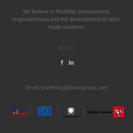
We believe in flexibility, transparency,
responsiveness and the development of tailor-
made solutions.
SEGUICI SU:
Email:
marketing@basisgroup.com