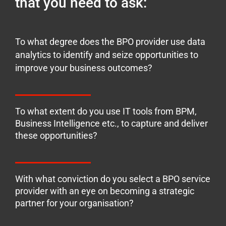
that you need to ask:
To what degree does the BPO provider use data
analytics to identify and seize opportunities to
improve your business outcomes?
To what extent do you use IT tools from BPM,
Business Intelligence etc., to capture and deliver
these opportunities?
With what conviction do you select a BPO service
provider with an eye on becoming a strategic
partner for your organisation?