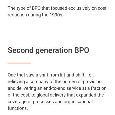
The type of BPO that focused exclusively on cost
reduction during the 1990s.
Second generation BPO
One that saw a shift from lift-and-shift, i.e.,
relieving a company of the burden of providing
and delivering an end-to-end service at a fraction
of the cost, to global delivery that expanded the
coverage of processes and organisational
functions.