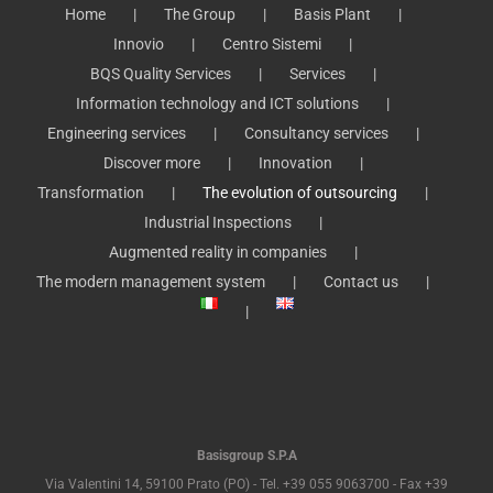
Home
The Group
Basis Plant
Innovio
Centro Sistemi
BQS Quality Services
Services
Information technology and ICT solutions
Engineering services
Consultancy services
Discover more
Innovation
Transformation
The evolution of outsourcing
Industrial Inspections
Augmented reality in companies
The modern management system
Contact us
Basisgroup S.P.A
Via Valentini 14, 59100 Prato (PO) - Tel. +39 055 9063700 - Fax +39