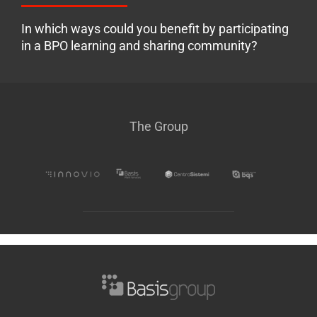
In which ways could you benefit by participating
in a BPO learning and sharing community?
The Group