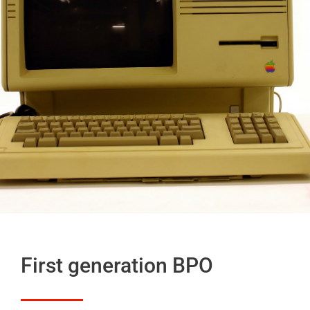
First generation BPO