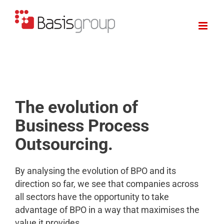
Skip
to
content
The evolution of
Business Process
Outsourcing.
By analysing the evolution of BPO and its
direction so far, we see that companies across
all sectors have the opportunity to take
advantage of BPO in a way that maximises the
value it provides.