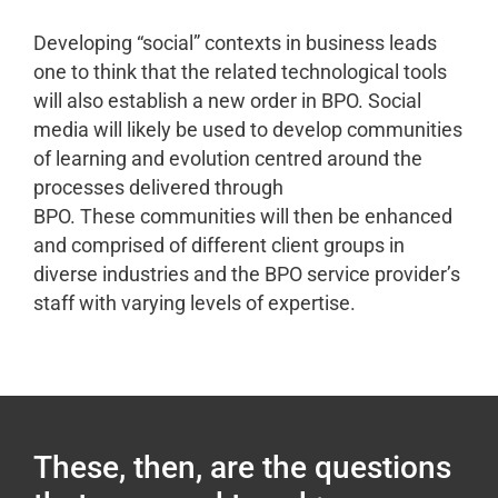
Developing “social” contexts in business leads
one to think that the related technological tools
will also establish a new order in BPO. Social
media will likely be used to develop communities
of learning and evolution centred around the
processes delivered through
BPO. These communities will then be enhanced
and comprised of different client groups in
diverse industries and the BPO service provider’s
staff with varying levels of expertise.
These, then, are the questions