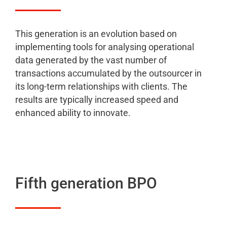
This generation is an evolution based on
implementing tools for analysing operational
data generated by the vast number of
transactions accumulated by the outsourcer in
its long-term relationships with clients. The
results are typically increased speed and
enhanced ability to innovate.
Fifth generation BPO