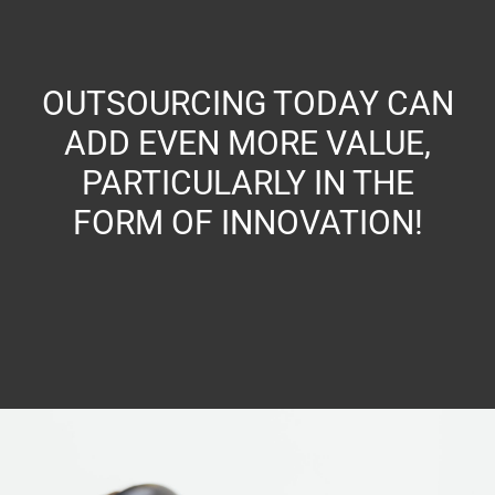
OUTSOURCING TODAY CAN
ADD EVEN MORE VALUE,
PARTICULARLY IN THE
FORM OF INNOVATION!